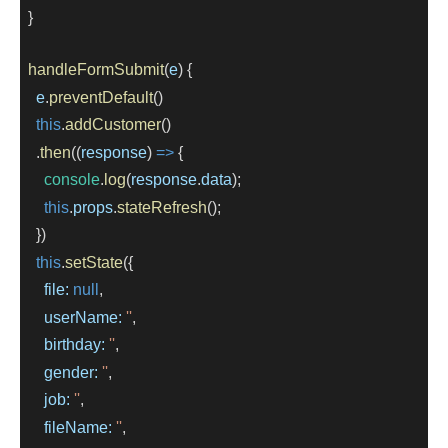
  }
handleFormSubmit
(
e
) {
e
.
preventDefault
()
this
.
addCustomer
()
    .
then
((
response
) 
=>
 {
console
.
log
(
response
.
data
);
this
.
props
.
stateRefresh
();
    })
this
.
setState
({
file:
null
,
userName:
''
,
birthday:
''
,
gender:
''
,
job:
''
,
fileName:
''
,