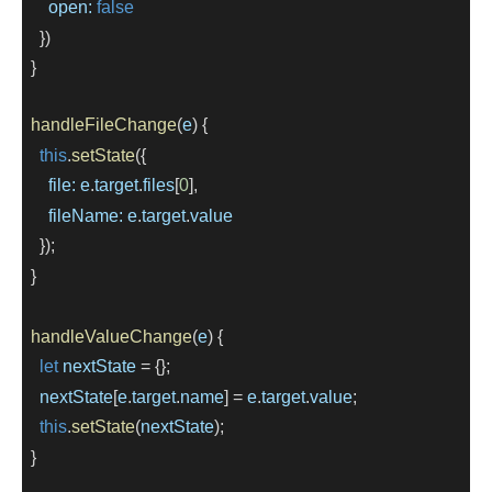
open:
false
    })
  }
handleFileChange
(
e
) {
this
.
setState
({
file:
e
.
target
.
files
[
0
],
fileName:
e
.
target
.
value
    });
  }
handleValueChange
(
e
) {
let
nextState
=
 {};
nextState
[
e
.
target
.
name
] 
=
e
.
target
.
value
;
this
.
setState
(
nextState
);
  }