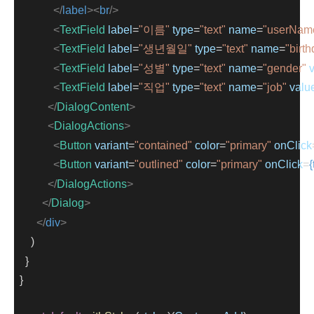
</
label
><
br
/>
<
TextField
label
=
"이름"
type
=
"text"
name
=
"userNam
<
TextField
label
=
"생년월일"
type
=
"text"
name
=
"birt
<
TextField
label
=
"성별"
type
=
"text"
name
=
"gender"
<
TextField
label
=
"직업"
type
=
"text"
name
=
"job"
valu
</
DialogContent
>
<
DialogActions
>
<
Button
variant
=
"contained"
color
=
"primary"
onClick
<
Button
variant
=
"outlined"
color
=
"primary"
onClick
=
{
</
DialogActions
>
</
Dialog
>
</
div
>
      )
    }
  }