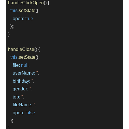
handleClickOpen
() {
this
.
setState
({
open:
true
    });
  }
handleClose
() {
this
.
setState
({
file:
null
,
userName:
''
,
birthday:
''
,
gender:
''
,
job:
''
,
fileName:
''
,
open:
false
    })
  }