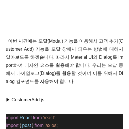
이번 시간에는
모달(Modal) 기능을 이용해서
고객 추가(C
ustomer Add) 기능을 모달 창에서 띄우는 방법
에 대해서
알아보도록 하겠습니다. 따라서
Material UI의 Dialog를 im
port하여 디자인 요소를 활용해야 합니다. 우리는 모달 중
에서 다이얼로그(Dialog)를 활용할 것이며 이를 위해서
D
i
alog
컴포넌트
를 사용해야 합니다.
▶ CustomerAdd.js
import
React
from
'react'
import
 { 
post
 } 
from
'axios'
;