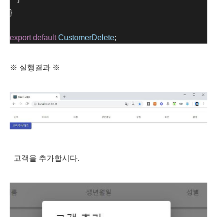
}
export
default
CustomerDelete
;
※ 실행결과 ※
고객을 추가합시다.