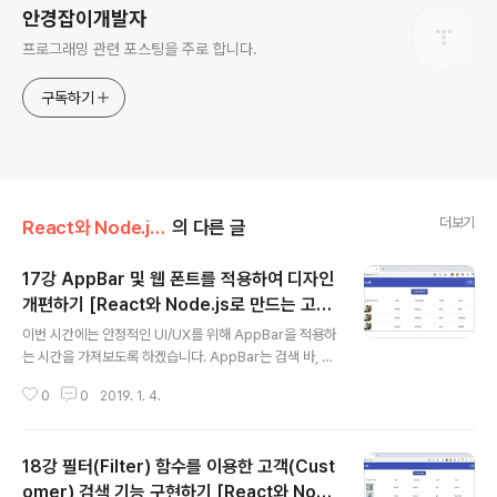
안경잡이개발자
프로그래밍 관련 포스팅을 주로 합니다.
구독하기
더보기
React와 Node.js로 만드는 고객 관리 시스템 개발 강좌
의 다른 글
17강 AppBar 및 웹 폰트를 적용하여 디자인
개편하기 [React와 Node.js로 만드는 고객
글 내용
관리 시스템 개발 강좌]
이번 시간에는 안정적인 UI/UX를 위해 AppBar을 적용하
는 시간을 가져보도록 하겠습니다. AppBar는 검색 바, 내
비게이션 바 등의 목적으로 사용됩니다. 따라서 가장 먼저
0
0
2019. 1. 4.
client 폴더로 이동해서 다음과 같은 명령어를 입력해서 ic
ons 라이브러리를 받으면 됩니다. ▶ Material UI icons
다운로드 명령어: npm i @material-ui/icons 이제 코딩
18강 필터(Filter) 함수를 이용한 고객(Cust
을 진행해보도록 하겠습니다. 우리가 적용할 AppBar는 R
eact.js의 Material UI 공식 사이트에서 제공하고 있는
omer) 검색 기능 구현하기 [React와 Nod