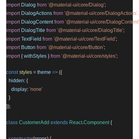
import
Dialog
from
'@material-ui/core/Dialog'
;
import
DialogActions
from
'@material-ui/core/DialogActions'
;
import
DialogContent
from
'@material-ui/core/DialogContent
import
DialogTitle
from
'@material-ui/core/DialogTitle'
;
import
TextField
from
'@material-ui/core/TextField'
;
import
Button
from
'@material-ui/core/Button'
;
import
 { 
withStyles
 } 
from
'@material-ui/core/styles'
;
const
styles
=
theme
=>
 ({
hidden:
 {
display:
'none'
  }
});
class
CustomerAdd
extends
React
.
Component
 {
constructor
(
props
) {