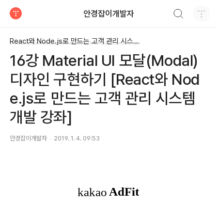
검색하기
안경잡이개발자
티스토리
React와 Node.js로 만드는 고객 관리 시스템 개발 강좌
16강 Material UI 모달(Modal)
디자인 구현하기 [React와 Nod
e.js로 만드는 고객 관리 시스템
개발 강좌]
안경잡이개발자
2019. 1. 4. 09:53