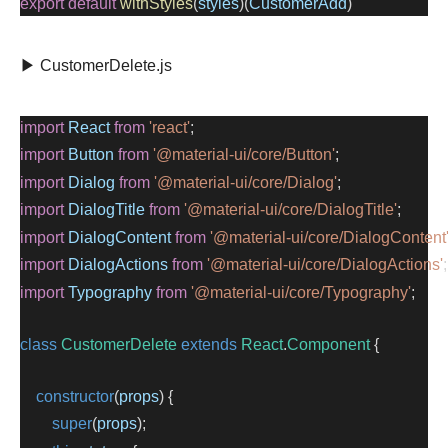
export
default
withStyles
(
styles
)(
CustomerAdd
)
▶ CustomerDelete.js
import
React
from
'react'
;
import
Button
from
'@material-ui/core/Button'
;
import
Dialog
from
'@material-ui/core/Dialog'
;
import
DialogTitle
from
'@material-ui/core/DialogTitle'
;
import
DialogContent
from
'@material-ui/core/DialogContent
import
DialogActions
from
'@material-ui/core/DialogActions'
;
import
Typography
from
'@material-ui/core/Typography'
;
class
CustomerDelete
extends
React
.
Component
 {
constructor
(
props
) {
super
(
props
);