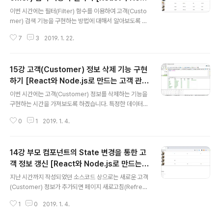
글 내용
기본 예제입니다. 말 그대로 기본 예제라는 점에서 한글 웹
e.js로 만드는 고객 관리 시스템 개발 강좌]
이번 시간에는 필터(Filter) 함수를 이용하여 고객(Custo
폰트(Web Font) 등은 적용되어 있지 않습니다. 따라서 우
mer) 검색 기능을 구현하는 방법에 대해서 알아보도록 하
리가 직접 웹 폰트 등을 적용해야 합니다. ▶ Material UI
겠습니다. ▶ App.js 기본적으로 검색 창에 사용자가 입력
AppBar..
7
3
2019. 1. 22.
한 문자열을 스테이트(State)에 반영하기 위해서는 다음
과 같은 값 변경 처리 함수가 필요합니다. 바로 함수를 만들
어 보도록 하겠습니다. handleValueChange(e) { let n
15강 고객(Customer) 정보 삭제 기능 구현
extState = {}; nextState[e.target.name] = e.targ
et.value; this.setState(nextState); } 이후에 생성자
하기 [React와 Node.js로 만드는 고객 관리
글 내용
(Constructor)에서 이를 바인딩(Binding) 처리해주시면
시스템 개발 강좌]
이번 시간에는 고객(Customer) 정보를 삭제하는 기능을
됩니다. constructor(props) { super(props); this.st
구현하는 시간을 가져보도록 하겠습니다. 특정한 데이터의
ate = { cus..
삭제 기능을 구현하는 방법은 굉장히 다양합니다. 몇 가지
0
1
2019. 1. 4.
예제를 살펴보자면 ① 삭제를 수행했을 때 실제 테이블에
서 데이터를 삭제하는 방식이 있으며 ② 삭제를 수행했을
때 삭제 체크만 한 뒤에 실제 데이터베이스에는 남겨 놓는
14강 부모 컴포넌트의 State 변경을 통한 고
방식이 있습니다. 우리는 두 번째 방식으로 구현하겠습니
다. 따라서 Customer 테이블의 정보부터 수정하도록 하
객 정보 갱신 [React와 Node.js로 만드는
글 내용
겠습니다. USE management;ALTER TABLE CUST
고객 관리 시스템 개발 강좌]
지난 시간까지 작성되었던 소스코드 상으로는 새로운 고객
OMER ADD createdDate DATETIME;ALTER TAB
(Customer) 정보가 추가되면 페이지 새로고침(Refres
LE CUSTOMER ADD isDeleted INT; 또한 기본적으
h)를 통해서 새롭게 등록된 고객에 대한 정보를 확인할 수
로 현재 들어있던 데이터에는 새로운 속성(Property..
1
0
2019. 1. 4.
있습니다. 하지만 기본적으로 리액트(React)는 SPA(Sin
gle Page Application)의 구조로 동작합니다. 그러므로