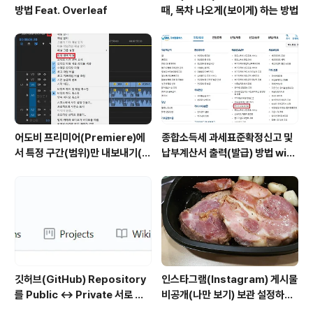
방법 Feat. Overleaf
때, 목차 나오게(보이게) 하는 방법
어도비 프리미어(Premiere)에
종합소득세 과세표준확정신고 및
서 특정 구간(범위)만 내보내기(출
납부계산서 출력(발급) 방법 with
력)하는 방법
홈택스
깃허브(GitHub) Repository
인스타그램(Instagram) 게시물
를 Public ↔ Private 서로 변
비공개(나만 보기) 보관 설정하는
경하는 방법
방법