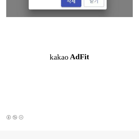
(새창열림)
로그 정보