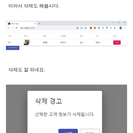
이어서 삭제도 해봅시다.
삭제도 잘 되네요.