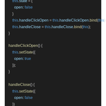
this
.
state
=
 {
open:
false
        }
this
.
handleClickOpen
=
this
.
handleClickOpen
.
bind
(
this
)
this
.
handleClose
=
this
.
handleClose
.
bind
(
this
);
    }
handleClickOpen
() {
this
.
setState
({
open:
true
        });
    }
handleClose
() {
this
.
setState
({
open:
false
        })