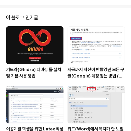
전체 페이지를 새로고침하는 것은 비효율적이며 고객 추가
(Customer Add) 컴포넌트에서 부모 컴포넌트의 상태(S
tate)를 변경하는 식으로 필요한 부분만 새로고침 되도록
이 블로그 인기글
설정하면 됩니다. 이 때는 기본적으로 부모 컴포넌트에서
자식 컴포넌트로 함수를 props로 건내주는 방식으로 구
현합니다. ※ 전체 고객 목록 다시 불러오기 ※ 고객 목록 추
가 이후에 새로고침 하는 과정을 구현하는 가장 대표적인
방..
기드라(Ghidra) 디버깅 툴 설치
지금까지 자신이 만들었던 모든 구
및 기본 사용 방법
글(Google) 계정 찾는 방법 (핸
드폰 번호로 찾기)
이공계열 학생을 위한 Latex 작성
워드(Word)에서 목차가 안 보일