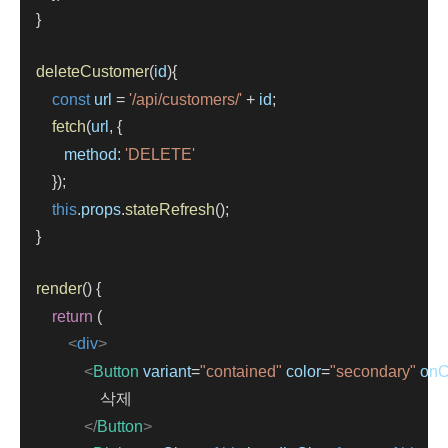
    }
deleteCustomer
(
id
){
const
url
=
'/api/customers/'
+
id
;
fetch
(
url
, {
method:
'DELETE'
        });
this
.
props
.
stateRefresh
();
    }
render
() {
return
 (
<
div
>
<
Button
variant
=
"contained"
color
=
"secondary"
onC
                    삭제
</
Button
>