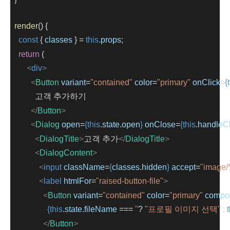
render
() {
const
 { 
classes
 } 
=
this
.
props
;
return
 (
<
div
>
<
Button
variant
=
"contained"
color
=
"primary"
onClick
=
{
            고객 추가하기
</
Button
>
<
Dialog
open
=
{this
.
state
.
open
}
onClose
=
{this
.
handleC
<
DialogTitle
>
고객 추가
</
DialogTitle
>
<
DialogContent
>
<
input
className
=
{
classes
.
hidden
}
accept
=
"image/
<
label
htmlFor
=
"raised-button-file"
>
<
Button
variant
=
"contained"
color
=
"primary"
compo
{this
.
state
.
fileName
 === 
''
? 
"프로필 이미지 선택"
 : 
</
Button
>