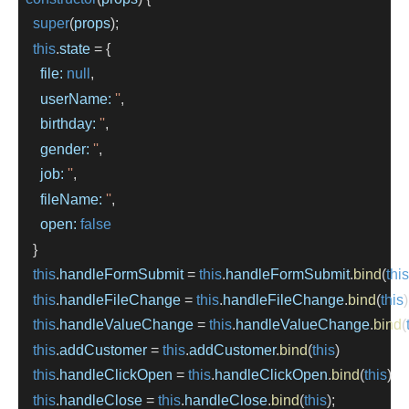
super
(
props
);
this
.
state
=
 {
file:
null
,
userName:
''
,
birthday:
''
,
gender:
''
,
job:
''
,
fileName:
''
,
open:
false
    }
this
.
handleFormSubmit
=
this
.
handleFormSubmit
.
bind
(
this
this
.
handleFileChange
=
this
.
handleFileChange
.
bind
(
this
)
this
.
handleValueChange
=
this
.
handleValueChange
.
bind
(
this
.
addCustomer
=
this
.
addCustomer
.
bind
(
this
)
this
.
handleClickOpen
=
this
.
handleClickOpen
.
bind
(
this
)
this
.
handleClose
=
this
.
handleClose
.
bind
(
this
);