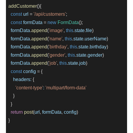
addCustomer
(){
const
url
=
'/api/customers'
;
const
formData
=
new
FormData
();
formData
.
append
(
'image'
, 
this
.
state
.
file
)
formData
.
append
(
'name'
, 
this
.
state
.
userName
)
formData
.
append
(
'birthday'
, 
this
.
state
.
birthday
)
formData
.
append
(
'gender'
, 
this
.
state
.
gender
)
formData
.
append
(
'job'
, 
this
.
state
.
job
)
const
config
=
 {
headers:
 {
'content-type'
:
'multipart/form-data'
      }
    }
return
post
(
url
, 
formData
, 
config
)
  }