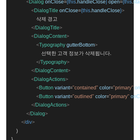
<
Dialog
onClose
=
{this
.
handleClose
}
open
=
{this
.
sta
<
DialogTitle
onClose
=
{this
.
handleClose
}
>
                        삭제 경고
</
DialogTitle
>
<
DialogContent
>
<
Typography
gutterBottom
>
                            선택한 고객 정보가 삭제됩니다.
</
Typography
>
</
DialogContent
>
<
DialogActions
>
<
Button
variant
=
"contained"
color
=
"primary"
on
<
Button
variant
=
"outlined"
color
=
"primary"
onC
</
DialogActions
>
</
Dialog
>
</
div
>
        )
    }